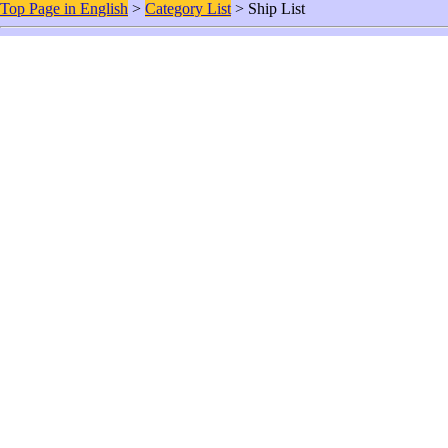
Top Page in English
>
Category List
> Ship List