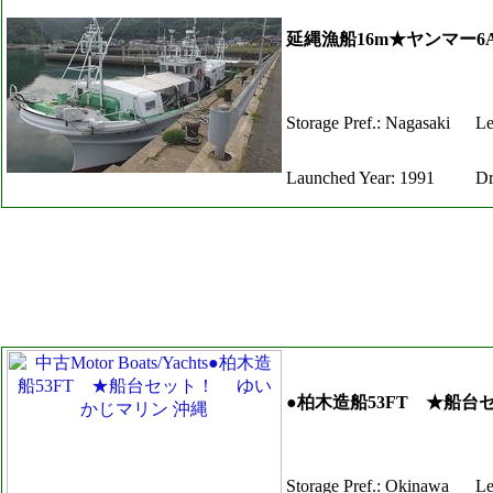
延縄漁船16m★ヤンマー6A
Storage Pref.: Nagasaki
Le
Launched Year: 1991
Dr
●柏木造船53FT ★船
Storage Pref.: Okinawa
Le