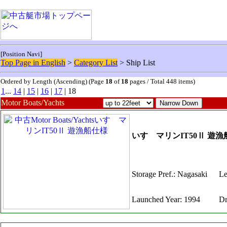
[Position Navi]
Top Page in English
>
Category List
> Ship List
Ordered by Length (Ascending) (Page
18
of
18
pages / Total 448 items)
1
...
14
|
15
|
16
|
17
| 18
Motor Boats/Yachts
いすゞマリンIT50Ⅱ 遊
Storage Pref.: Nagasaki
Le
Launched Year: 1994
Dr