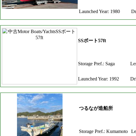
Launched Year: 1980
Dr
SSボート57ft
Storage Pref.: Saga
Le
Launched Year: 1992
Dr
つるなが造船所
Storage Pref.: Kumamoto
Le