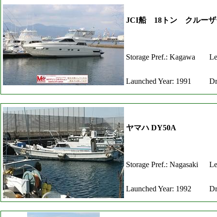
JCI船 18トン クル
Storage Pref.: Kagawa
Le
Launched Year: 1991
Dr
ヤマハ DY50A
Storage Pref.: Nagasaki
Le
Launched Year: 1992
Dr