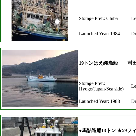
Storage Pref.: Chiba
Le
Launched Year: 1984
Dr
19トンはえ縄漁船 村
Storage Pref.:
Le
Hyogo(Japan-Sea side)
Launched Year: 1988
Dr
●馬詰造船13トン ★59フ