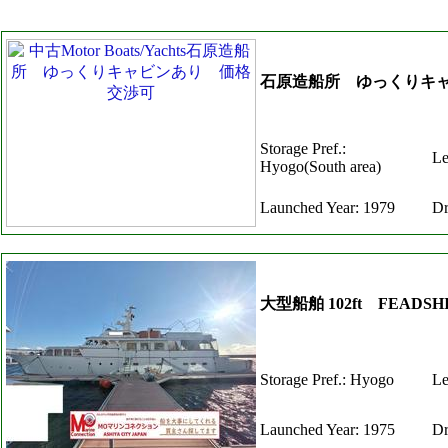
石原造船所 ゆっくりキ
Storage Pref.:
Le
Hyogo(South area)
Launched Year: 1979
Dr
大型船舶 102ft FEAD
Storage Pref.: Hyogo
Le
Launched Year: 1975
Dr