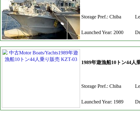
Storage Pref.: Chiba
Le
Launched Year: 2000
Dr
1989年遊漁船10トン44人乗
Storage Pref.: Chiba
Le
Launched Year: 1989
Dr