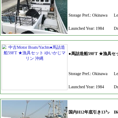
Storage Pref.: Okinawa
Le
Launched Year: 1984
Dr
●馬詰造船59FT ★漁具
Storage Pref.: Okinawa
Le
Launched Year: 1984
Dr
国内H12年底引き13㌧ IK