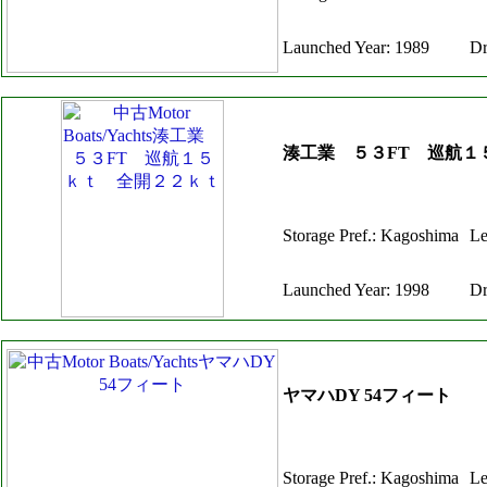
Launched Year: 1989
Dr
湊工業 ５３FT 巡航１
Storage Pref.: Kagoshima
Le
Launched Year: 1998
Dr
ヤマハDY 54フィート
Storage Pref.: Kagoshima
Le