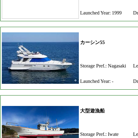
Launched Year: 1999
Dr
カーシン55
Storage Pref.: Nagasaki
Le
Launched Year: -
Dr
大型遊漁船
Storage Pref.: Iwate
Le