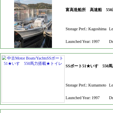
富高造船所 高速船 550
Storage Pref.: Kagoshima
Le
Launched Year: 1997
Dr
SSボート51★いすゞ55
Storage Pref.: Kumamoto
Le
Launched Year: 1997
Dr