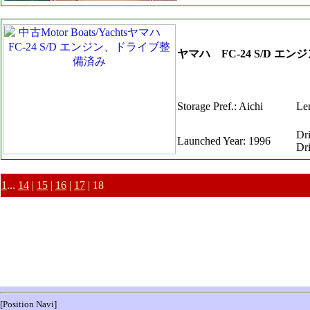
ヤマハ FC-24 S/D 
Storage Pref.: Aichi
Len
Dr
Launched Year: 1996
Dr
1
...
14
|
15
|
16
|
17
| 18
[Position Navi]