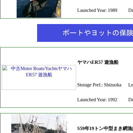
Launched Year: 1989
Dr
ヤマハER57 遊漁船
Storage Pref.: Shizuoka
Le
Launched Year: 1992
Dr
S59年19トン中型まき網漁