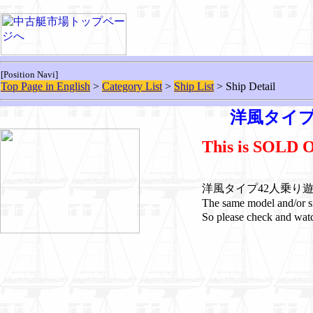
[Position Navi]
Top Page in English
>
Category List
>
Ship List
> Ship Detail
洋風タイプ
This is SOLD 
洋風タイプ42人乗り遊覧船 i
The same model and/
So please check and watc