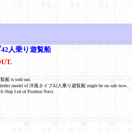
42人乗り遊覧船
OUT.
s sold out.
or similer model of 洋風タイプ42人乗り遊覧船 might be on sale now.
h Ship List of Position Navi.