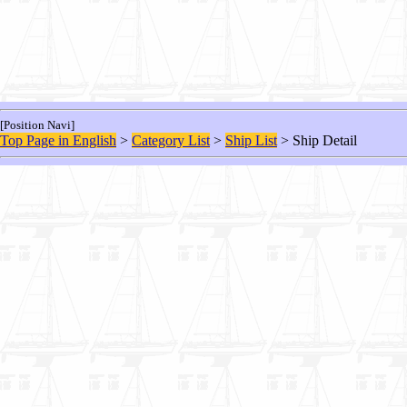
[Position Navi]
Top Page in English
>
Category List
>
Ship List
> Ship Detail