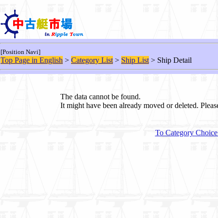
[Position Navi]
Top Page in English
>
Category List
>
Ship List
> Ship Detail
The data cannot be found.
It might have been already moved or deleted. Plea
To Category Choice