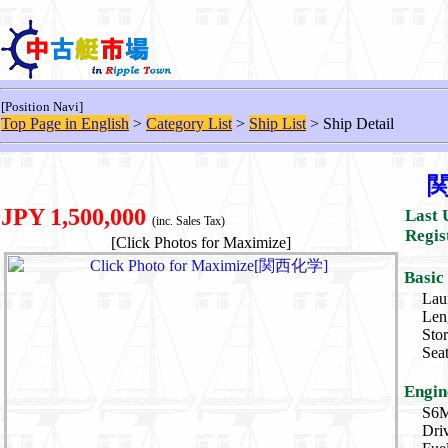
[Position Navi]
Top Page in English
>
Category List
>
Ship List
> Ship Detail
JPY 1,500,000
Last 
(inc. Sales Tax)
Regis
[Click Photos for Maximize]
Basic
Lau
Len
Sto
Sea
Engin
S6M
Dri