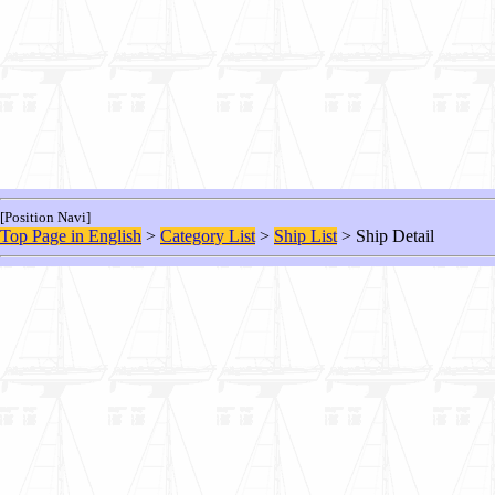
[Position Navi]
Top Page in English
>
Category List
>
Ship List
> Ship Detail