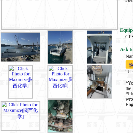
Fuel
Equip
G
Ask t
Na
Tel
*Yo
the 
*Pl
wro
Eng