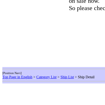
on sale now.
So please chec
[Position Navi]
Top Page in English
>
Category List
>
Ship List
> Ship Detail