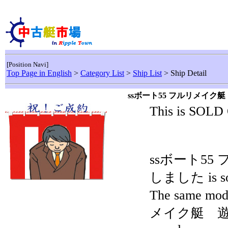
[Position Navi]
Top Page in English
>
Category List
>
Ship List
> Ship Detail
ssボート55 フルリメイ
This is SOLD
ssボート5
しました is sol
The same mo
メイク艇 遊漁