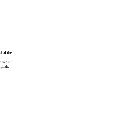
d of the
o wrote
glish.