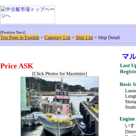
[Position Navi]
Top Page in English
>
Category List
>
Ship List
> Ship Detail
マ
Price ASK
Last U
Regist
[Click Photos for Maximize]
Basic 
Launc
Lengt
Stora
Seati
Engine
いすゞ 
Drive