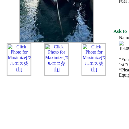
Fuel 
Ask to
Name
Tel:
*You 
1st "
*Plea
Equip