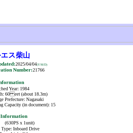
ルエス柴山
pdated:
2025/04/04
(Y/M/D)
ration Number:
21766
Information
hed Year: 1984
h: 60 eet (about 18.3m)
ge Prefecture: Nagasaki
ng Capacity (in document): 15
 Information
(630PS x 1unit)
 Type: Inboard Drive