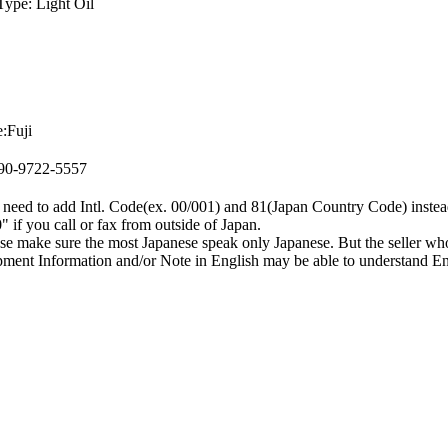
Type: Light Oil
:Fuji
090-9722-5557
need to add Intl. Code(ex. 00/001) and 81(Japan Country Code) instea
0" if you call or fax from outside of Japan.
se make sure the most Japanese speak only Japanese. But the seller wh
ment Information and/or Note in English may be able to understand En