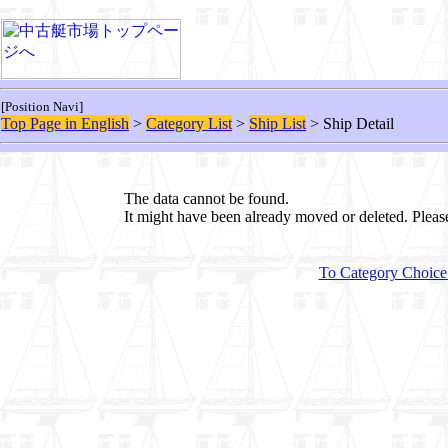
[Position Navi]
Top Page in English
>
Category List
>
Ship List
> Ship Detail
The data cannot be found.
It might have been already moved or deleted. Plea
To Category Choice