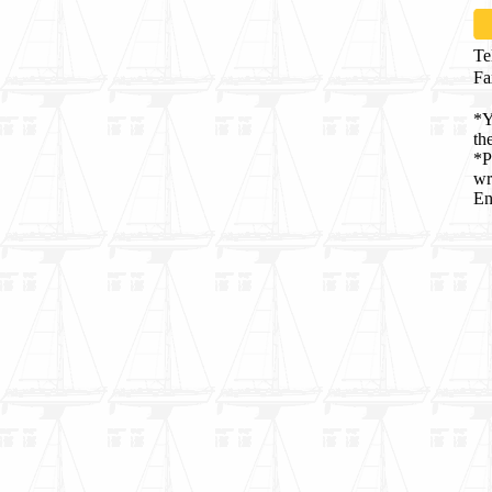
Te
Fa
*Y
th
*P
wr
En