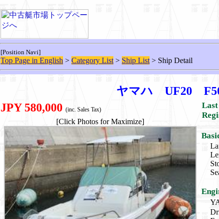
[Position Navi]
Top Page in English
>
Category List
>
Ship List
> Ship Detail
ヤマハ UF20 F
Last
JPY 580,000
(inc. Sales Tax)
Regi
[Click Photos for Maximize]
Basi
La
Le
St
Se
Engi
Y
Dr