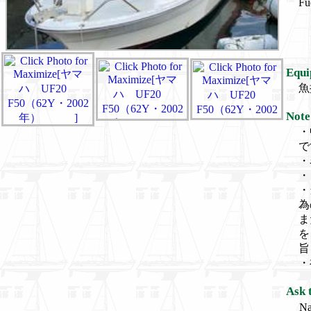
Fu
Equi
魚
Note
・
で
・
・
・
為
ま
を
旨
・
Ask 
N