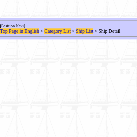
[Position Navi]
Top Page in English
>
Category List
>
Ship List
> Ship Detail