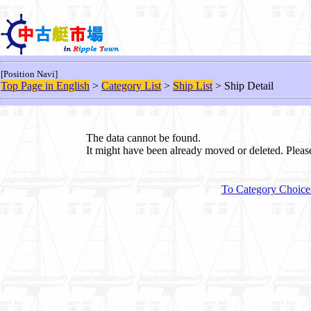
[Position Navi]
Top Page in English
>
Category List
>
Ship List
> Ship Detail
The data cannot be found.
It might have been already moved or deleted. Plea
To Category Choice