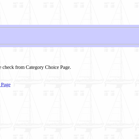
se check from Category Choice Page.
 Page