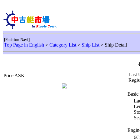
[Position Navi]
Top Page in English
>
Category List
>
Ship List
> Ship Detail
Last 
Price ASK
Regis
Basic 
La
Le
Sto
Sea
Engin
6C