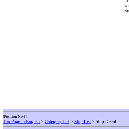
*P
wr
En
[Position Navi]
Top Page in English
>
Category List
>
Ship List
> Ship Detail