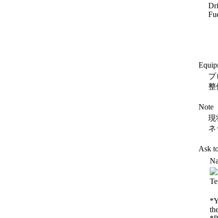
Dr
Fue
Equip
プ
整
Note
現
ネ
Ask t
Na
Te
*Y
th