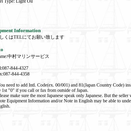
el Type: Light Oil
pment Information
しくはTELにてお願い致します
to
ame:中村マリンサービス
l:087-844-4327
x:087-844-4358
ou need to add Intl. Code(ex. 00/001) and 81(Japan Country Code) ins
e 1st "0" if you call or fax from outside of Japan.
lease make sure the most Japanese speak only Japanese. But the seller
ote Equipment Information and/or Note in English may be able to unde
glish.