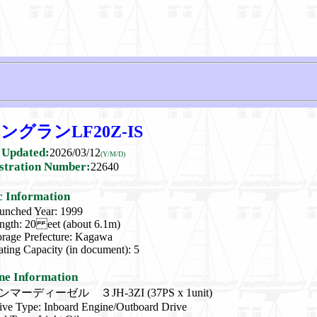
グランLF20Z-IS
 Updated:
2026/03/12
(Y/M/D)
stration Number:
22640
c Information
unched Year: 1999
ngth: 20 eet (about 6.1m)
orage Prefecture: Kagawa
ating Capacity (in document): 5
ne Information
ンマーディーゼル ３JH-3ZI (37PS x 1unit)
ive Type: Inboard Engine/Outboard Drive