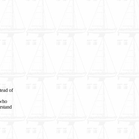
tead of
 who
rstand