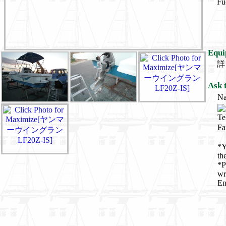
Fu
Equi
詳
Ask 
N
Te
Fa
*Y
th
*P
wr
En