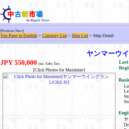
[Position Navi]
Top Page in English
>
Category List
>
Ship List
> Ship Detail
ヤンマーウイン
JPY 550,000
Last
(inc. Sales Tax)
Regi
[Click Photos for Maximize]
Basi
La
Le
St
Se
Engi
ヤ
Dr