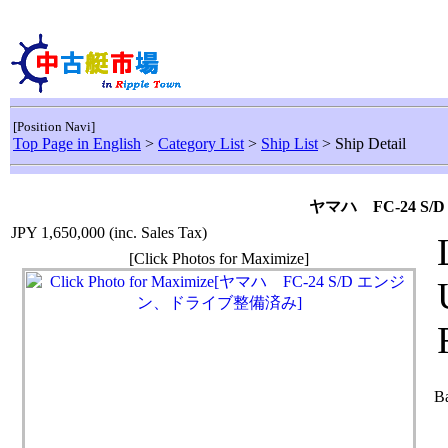
[Position Navi]
Top Page in English
>
Category List
>
Ship List
> Ship Detail
ヤマハ FC-24 
JPY 1,650,000
(inc. Sales Tax)
[Click Photos for Maximize]
Ba