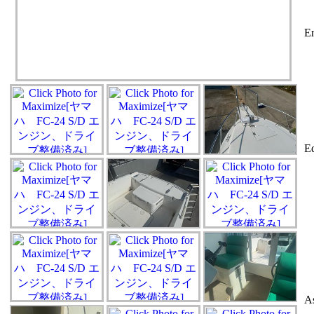
En
Eq
As