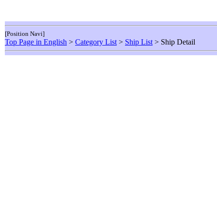
[Position Navi]
Top Page in English
>
Category List
>
Ship List
> Ship Detail