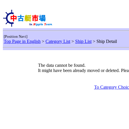
[Position Navi]
Top Page in English
>
Category List
>
Ship List
> Ship Detail
The data cannot be found.
It might have been already moved or deleted. Ple
To Category Choic