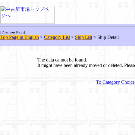
[Position Navi]
Top Page in English
>
Category List
>
Ship List
> Ship Detail
The data cannot be found.
It might have been already moved or deleted. Plea
To Category Choice