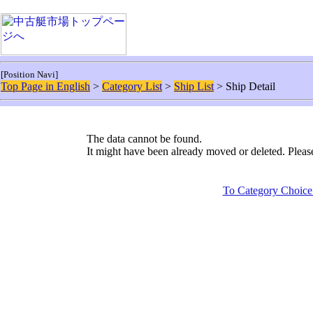
[Position Navi]
Top Page in English
>
Category List
>
Ship List
> Ship Detail
The data cannot be found.
It might have been already moved or deleted. Plea
To Category Choice