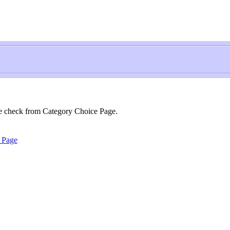
se check from Category Choice Page.
 Page