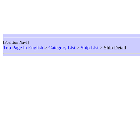
[Position Navi]
Top Page in English
>
Category List
>
Ship List
> Ship Detail