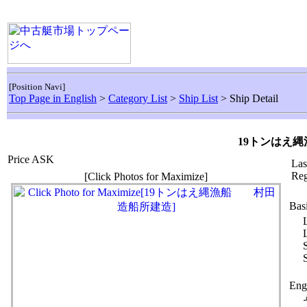
[Position Navi]
Top Page in English
>
Category List
>
Ship List
> Ship Detail
19トンはえ
Price ASK
Las
Reg
[Click Photos for Maximize]
Bas
Eng