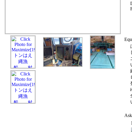
Equ
Ask